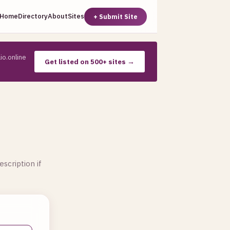
Home
Directory
About
Sites
+ Submit Site
io.online
Get listed on 500+ sites →
escription if