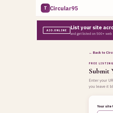
Circular95
T
List your site ac
AIO.ONLINE
and get listed on 500+ web 
← Back to Circ
FREE LISTIN
Submit Y
Enter your URL
you leave it b
Your site