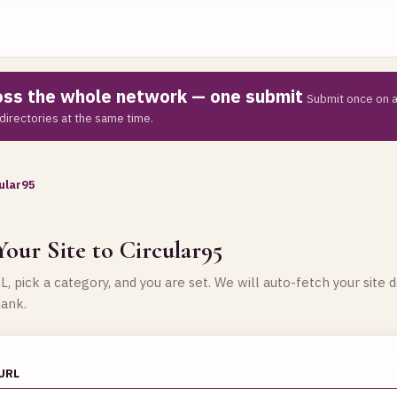
ross the whole network — one submit
Submit once on a
directories at the same time.
ular95
G
our Site to Circular95
, pick a category, and you are set. We will auto-fetch your site d
lank.
 URL