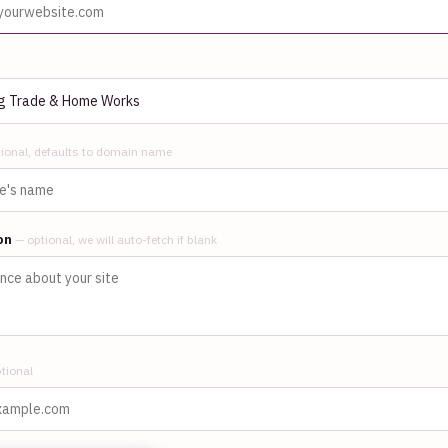
ional, defaults to domain name
ion
— optional, we will auto-fetch if blank
tional