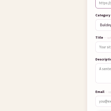
Category
Title
— opt
Descript
Email
— op