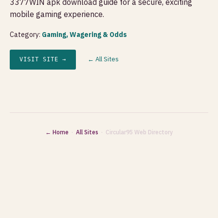
3377WIN apk download guide for a secure, exciting
mobile gaming experience.
Category:
Gaming, Wagering & Odds
← All Sites
VISIT SITE →
← Home
·
All Sites
· Circular95 Web Directory