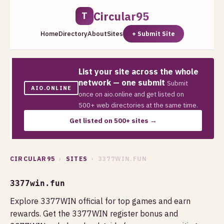
Circular95
T
Home
Directory
About
Sites
+ Submit Site
List your site across the whole
network — one submit
Submit
AIO.ONLINE
once on aio.online and get listed on
500+ web directories at the same time.
Get listed on 500+ sites →
CIRCULAR95
›
SITES
› 3377WIN.FUN
3377win.fun
Explore 3377WIN official for top games and earn
rewards. Get the 3377WIN register bonus and