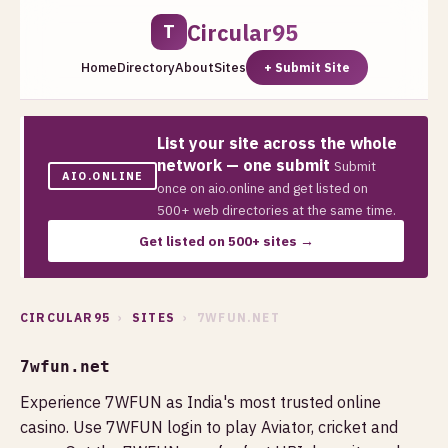
Circular95
T
Home
Directory
About
Sites
+ Submit Site
List your site across the whole
network — one submit
Submit
AIO.ONLINE
once on aio.online and get listed on
500+ web directories at the same time.
Get listed on 500+ sites →
CIRCULAR95
›
SITES
› 7WFUN.NET
7wfun.net
Experience 7WFUN as India's most trusted online
casino. Use 7WFUN login to play Aviator, cricket and