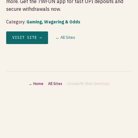
more. Get the 7WFUN app for fast UPI deposits and
secure withdrawals now.
Category:
Gaming, Wagering & Odds
← All Sites
VISIT SITE →
← Home
·
All Sites
· Circular95 Web Directory