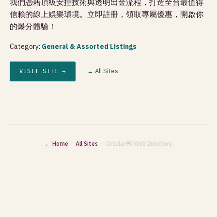
我們憑藉頂級安控技術與透明出金流程，打造全台最值得
信賴的線上娛樂環境。立即註冊，領取專屬優惠，開啟你
的爆分體驗！
Category:
General & Assorted Listings
← All Sites
VISIT SITE →
← Home
·
All Sites
· Circular95 Web Directory