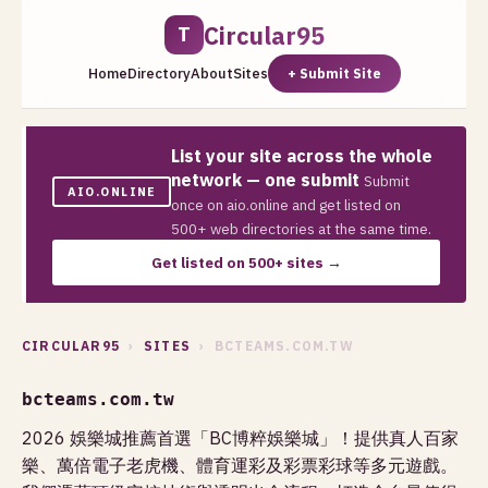
Circular95
T
Home
Directory
About
Sites
+ Submit Site
List your site across the whole
network — one submit
Submit
AIO.ONLINE
once on aio.online and get listed on
500+ web directories at the same time.
Get listed on 500+ sites →
CIRCULAR95
›
SITES
› BCTEAMS.COM.TW
bcteams.com.tw
2026 娛樂城推薦首選「BC博粹娛樂城」！提供真人百家
樂、萬倍電子老虎機、體育運彩及彩票彩球等多元遊戲。