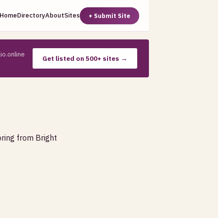
Home
Directory
About
Sites
+ Submit Site
io.online
Get listed on 500+ sites →
oring from Bright