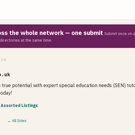
ross the whole network — one submit
Submit once on a
directories at the same time.
.UK
o.uk
s true potential with expert special education needs (SEN) tut
today!
 Assorted Listings
← All Sites