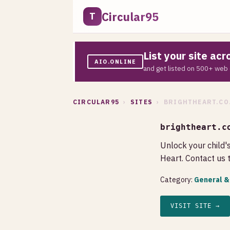
Circular95
T
List your site ac
AIO.ONLINE
and get listed on 500+ web 
CIRCULAR95
›
SITES
› BRIGHTHEART.CO
brightheart.c
Unlock your child'
Heart. Contact us 
Category:
General &
VISIT SITE →