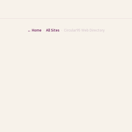
← Home
·
All Sites
· Circular95 Web Directory