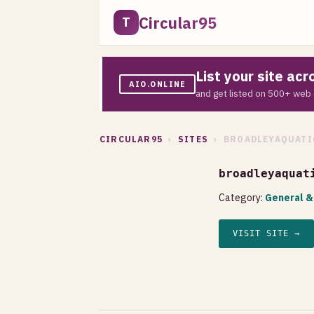
Circular95
T
List your site ac
AIO.ONLINE
and get listed on 500+ web 
CIRCULAR95
›
SITES
› BROADLEYAQUATI
broadleyaquat
Category:
General &
VISIT SITE →