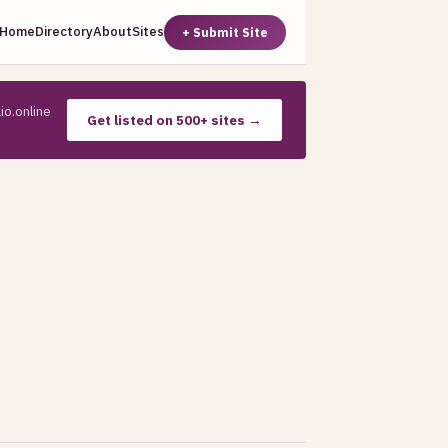
Home
Directory
About
Sites
+ Submit Site
io.online
Get listed on 500+ sites →