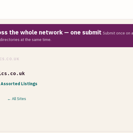
ross the whole network — one submit
Submit once on a
directories at the same time.
CS.CO.UK
ics.co.uk
 Assorted Listings
← All Sites