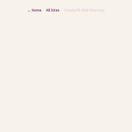
← Home
·
All Sites
· Circular95 Web Directory