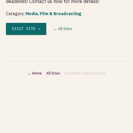
deadlines! Contact us now for more details!
Category:
Media, Film & Broadcasting
← All Sites
VISIT SITE →
← Home
·
All Sites
· Circular95 Web Directory