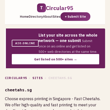
Circular95
T
Home
Directory
About
Sites
+ Submit Site
List your site across the whole
network — one submit
Submit
AIO.ONLINE
once on aio.online and get listed on
500+ web directories at the same time.
Get listed on 500+ sites →
CIRCULAR95
›
SITES
› CHEETAHS.SG
cheetahs.sg
Choose express printing in Singapore - Fast Cheetahs.
We offer high-quality and fast printing to meet your