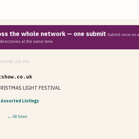
ross the whole network — one submit
Submit once on a
directories at the same time.
SHOW.CO.UK
tshow.co.uk
HRISTMAS LIGHT FESTIVAL
 Assorted Listings
← All Sites