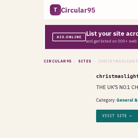
Circular95
T
List your site ac
AIO.ONLINE
and get listed on 500+ web 
CIRCULAR95
›
SITES
› CHRISTMASLIGHT
christmasligh
THE UK'S NO.1 C
Category:
General &
VISIT SITE →