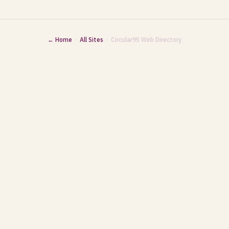
← Home
·
All Sites
· Circular95 Web Directory