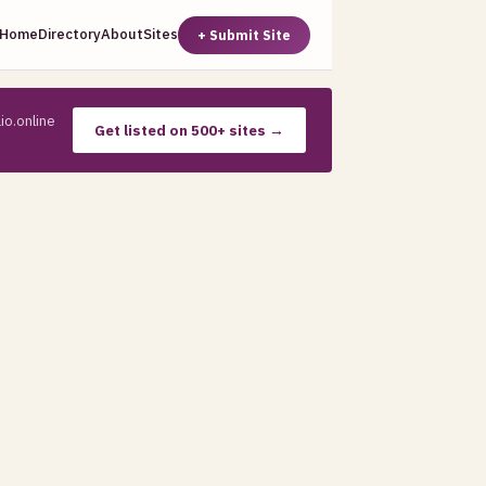
Home
Directory
About
Sites
+ Submit Site
io.online
Get listed on 500+ sites →