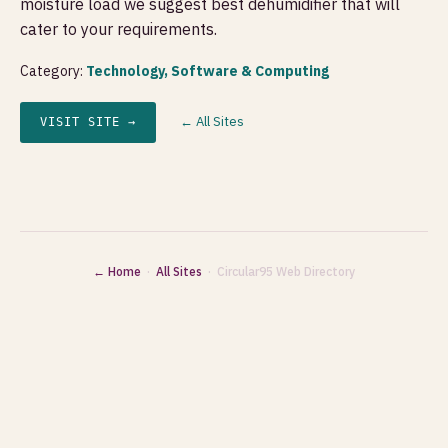
moisture load we suggest best dehumidifier that will
cater to your requirements.
Category:
Technology, Software & Computing
← All Sites
VISIT SITE →
← Home
·
All Sites
· Circular95 Web Directory