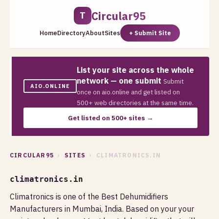
Circular95
T
Home
Directory
About
Sites
+ Submit Site
List your site across the whole
network — one submit
Submit
AIO.ONLINE
once on aio.online and get listed on
500+ web directories at the same time.
Get listed on 500+ sites →
CIRCULAR95
›
SITES
› CLIMATRONICS.IN
climatronics.in
Climatronics is one of the Best Dehumidifiers
Manufacturers in Mumbai, India. Based on your your