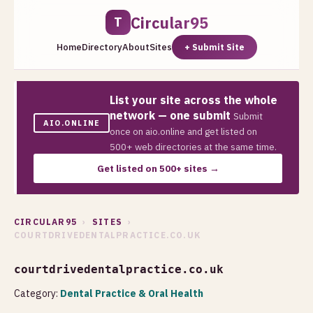
Circular95
T
Home
Directory
About
Sites
+ Submit Site
List your site across the whole
network — one submit
Submit
AIO.ONLINE
once on aio.online and get listed on
500+ web directories at the same time.
Get listed on 500+ sites →
CIRCULAR95
›
SITES
›
COURTDRIVEDENTALPRACTICE.CO.UK
courtdrivedentalpractice.co.uk
Category:
Dental Practice & Oral Health