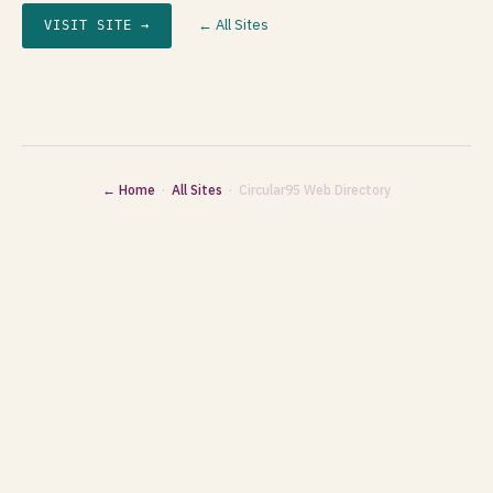
← All Sites
VISIT SITE →
← Home
·
All Sites
· Circular95 Web Directory