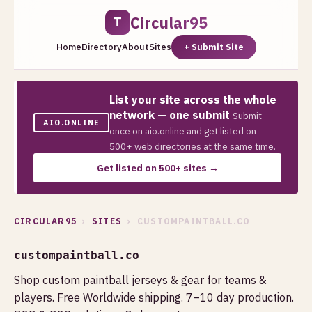
Circular95
T
Home
Directory
About
Sites
+ Submit Site
List your site across the whole
network — one submit
Submit
AIO.ONLINE
once on aio.online and get listed on
500+ web directories at the same time.
Get listed on 500+ sites →
CIRCULAR95
›
SITES
› CUSTOMPAINTBALL.CO
custompaintball.co
Shop custom paintball jerseys & gear for teams &
players. Free Worldwide shipping. 7–10 day production.