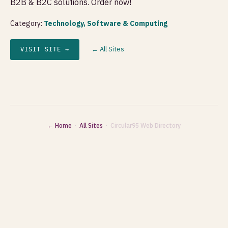
B2B & B2C solutions. Order now!
Category:
Technology, Software & Computing
← All Sites
VISIT SITE →
← Home
·
All Sites
· Circular95 Web Directory