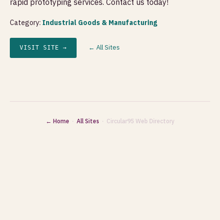
rapid prototyping services. Contact us today!
Category:
Industrial Goods & Manufacturing
← All Sites
VISIT SITE →
← Home
·
All Sites
· Circular95 Web Directory