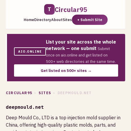
Circular95
T
Home
Directory
About
Sites
+ Submit Site
List your site across the whole
network — one submit
Submit
AIO.ONLINE
once on aio.online and get listed on
500+ web directories at the same time.
Get listed on 500+ sites →
CIRCULAR95
›
SITES
› DEEPMOULD.NET
deepmould.net
Deep Mould Co., LTD is a top injection mold supplier in
China, offering high-quality plastic molds, parts, and