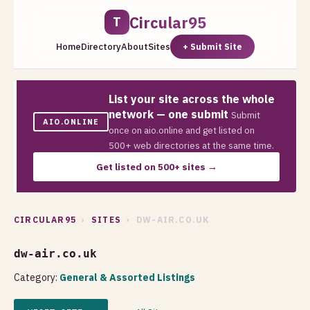
Circular95
T
Home
Directory
About
Sites
+ Submit Site
List your site across the whole
network — one submit
Submit
AIO.ONLINE
once on aio.online and get listed on
500+ web directories at the same time.
Get listed on 500+ sites →
CIRCULAR95
›
SITES
› DW-AIR.CO.UK
dw-air.co.uk
Category:
General & Assorted Listings