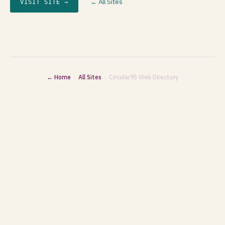
← All Sites
VISIT SITE →
← Home
·
All Sites
· Circular95 Web Directory