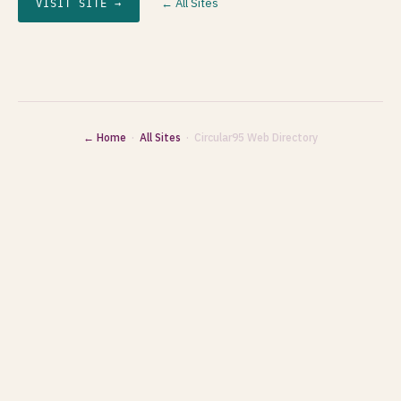
← All Sites
VISIT SITE →
← Home
·
All Sites
· Circular95 Web Directory