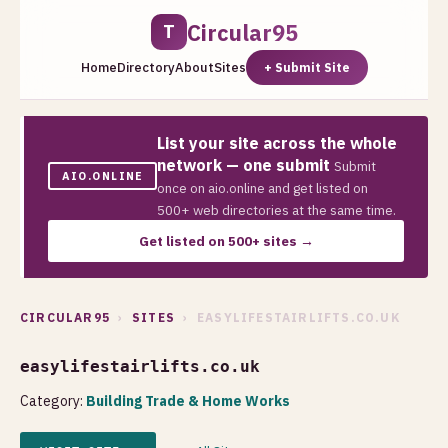
Circular95
T
Home
Directory
About
Sites
+ Submit Site
List your site across the whole
network — one submit
Submit
AIO.ONLINE
once on aio.online and get listed on
500+ web directories at the same time.
Get listed on 500+ sites →
CIRCULAR95
›
SITES
› EASYLIFESTAIRLIFTS.CO.UK
easylifestairlifts.co.uk
Category:
Building Trade & Home Works