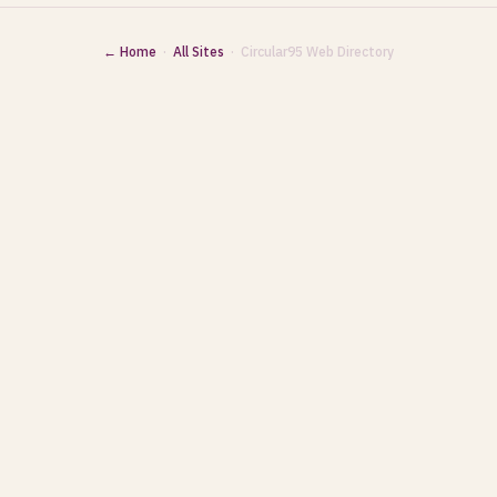
← Home
·
All Sites
· Circular95 Web Directory