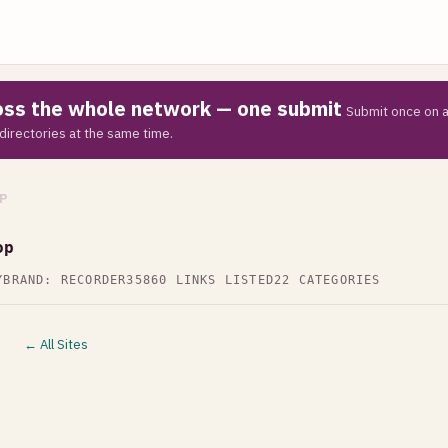
ross the whole network — one submit
Submit once on a
directories at the same time.
P
op
Y
BRAND: RECORDER35
860 LINKS LISTED
22 CATEGORIES
← All Sites