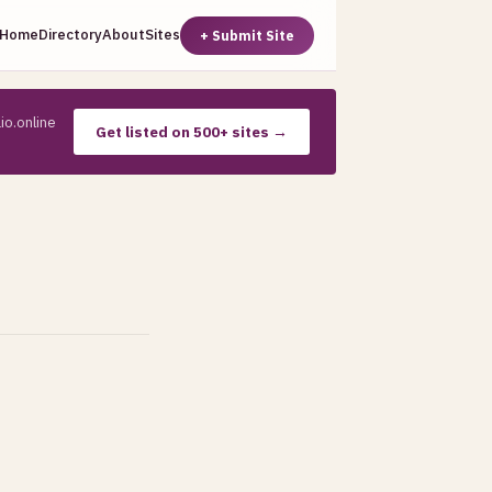
Home
Directory
About
Sites
+ Submit Site
io.online
Get listed on 500+ sites →