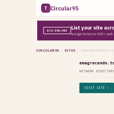
Circular95
T
List your site ac
AIO.ONLINE
and get listed on 500+ web 
CIRCULAR95
›
SITES
› EMAGRECENDO.TO
emagrecendo.t
NETWORK DIRECTOR
VISIT SITE →