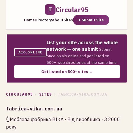
Circular95
T
Home
Directory
About
Sites
+ Submit Site
List your site across the whole
network — one submit
Submit
AIO.ONLINE
once on aio.online and get listed on
500+ web directories at the same time.
Get listed on 500+ sites →
CIRCULAR95
›
SITES
› FABRICA-VIKA.COM.UA
fabrica-vika.com.ua
👆Меблева фабрика ВІКА · Від виробника · З 2000
року