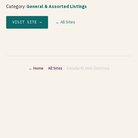
Category:
General & Assorted Listings
← All Sites
VISIT SITE →
← Home
·
All Sites
· Circular95 Web Directory