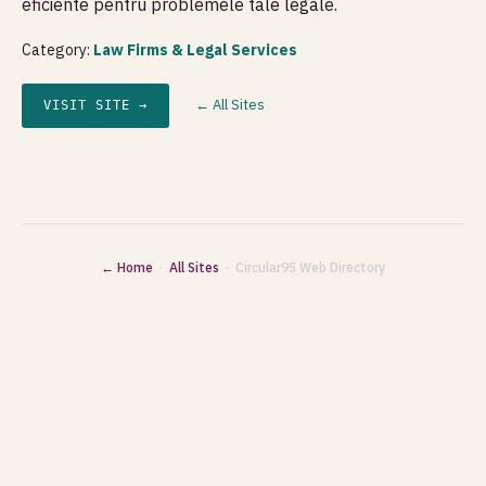
eficiente pentru problemele tale legale.
Category:
Law Firms & Legal Services
← All Sites
VISIT SITE →
← Home
·
All Sites
· Circular95 Web Directory