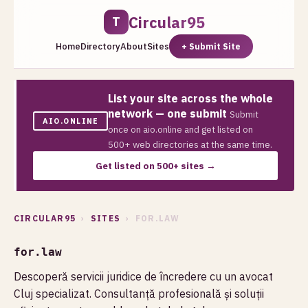
Circular95
T
Home
Directory
About
Sites
+ Submit Site
List your site across the whole
network — one submit
Submit
AIO.ONLINE
once on aio.online and get listed on
500+ web directories at the same time.
Get listed on 500+ sites →
CIRCULAR95
›
SITES
› FOR.LAW
for.law
Descoperă servicii juridice de încredere cu un avocat
Cluj specializat. Consultanță profesională și soluții