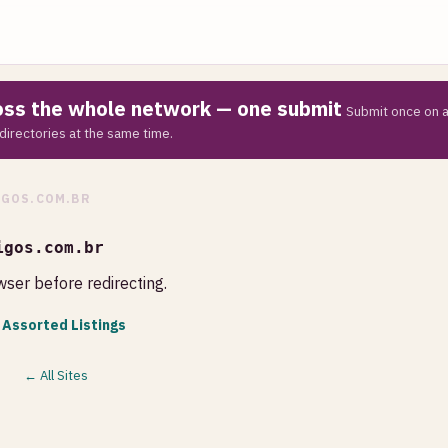
ross the whole network — one submit
Submit once on a
directories at the same time.
GOS.COM.BR
igos.com.br
ser before redirecting.
 Assorted Listings
← All Sites