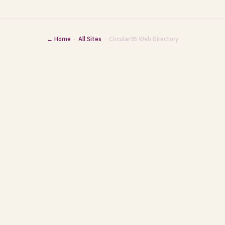
← Home
·
All Sites
· Circular95 Web Directory