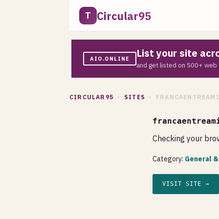
Circular95
T
List your site ac
AIO.ONLINE
and get listed on 500+ web 
CIRCULAR95
›
SITES
› FRANCAENTREAMI
francaentream
Checking your brow
Category:
General &
VISIT SITE →