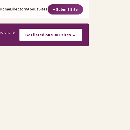
Home
Directory
About
Sites
+ Submit Site
io.online
Get listed on 500+ sites →