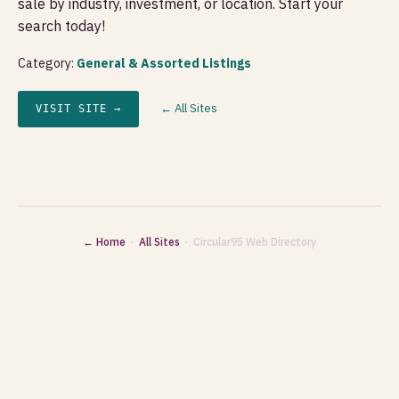
sale by industry, investment, or location. Start your
search today!
Category:
General & Assorted Listings
← All Sites
VISIT SITE →
← Home
·
All Sites
· Circular95 Web Directory