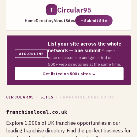
Circular95
T
Home
Directory
About
Sites
+ Submit Site
List your site across the whole
network — one submit
Submit
AIO.ONLINE
once on aio.online and get listed on
500+ web directories at the same time.
Get listed on 500+ sites →
CIRCULAR95
›
SITES
› FRANCHISELOCAL.CO.UK
franchiselocal.co.uk
Explore 1,000s of UK franchise opportunities in our
leading franchise directory. Find the perfect business for