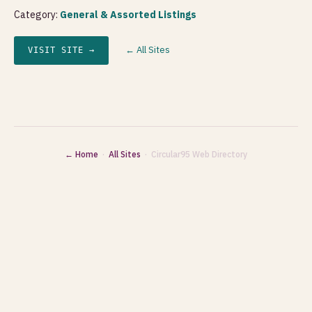
Category:
General & Assorted Listings
← All Sites
VISIT SITE →
← Home
·
All Sites
· Circular95 Web Directory