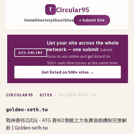
Circular95
T
Home
Directory
About
Sites
+ Submit Site
List your site across the whole
network — one submit
Submit
AIO.ONLINE
once on aio.online and get listed on
500+ web directories at the same time.
Get listed on 500+ sites →
CIRCULAR95
›
SITES
› GOLDEN-SETH.TW
golden-seth.tw
戰神賽特2試玩 - ATG 賽特2覺醒之力免費遊戲機制完整解
析 | Golden-seth.tw