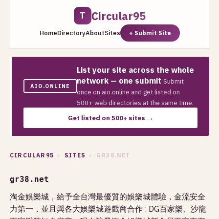
Circular95
T
Home
Directory
About
Sites
+ Submit Site
List your site across the whole
network — one submit
Submit
AIO.ONLINE
once on aio.online and get listed on
500+ web directories at the same time.
Get listed on 500+ sites →
CIRCULAR95
›
SITES
› GR38.NET
gr38.net
淘金娛樂城，給予全台灣最優質的娛樂城體驗，金流安全
力第一，並且與各大娛樂城遊戲商合作 : DG百家樂、沙龍