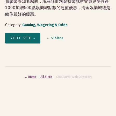
百家樂等知名廠商，現在註冊淘金娛樂城新會員更享有存
1000加贈500點娛樂城點數的超值優惠，淘金娛樂城總是
給你最好的優惠。
Category:
Gaming, Wagering & Odds
← All Sites
VISIT SITE →
← Home
·
All Sites
· Circular95 Web Directory