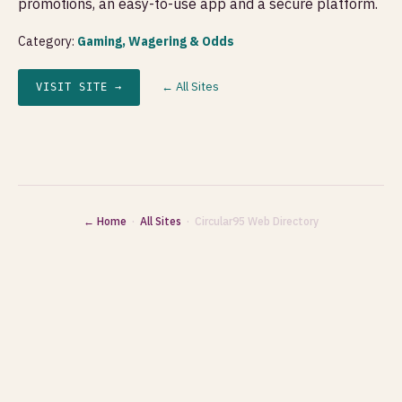
promotions, an easy-to-use app and a secure platform.
Category:
Gaming, Wagering & Odds
← All Sites
VISIT SITE →
← Home
·
All Sites
· Circular95 Web Directory