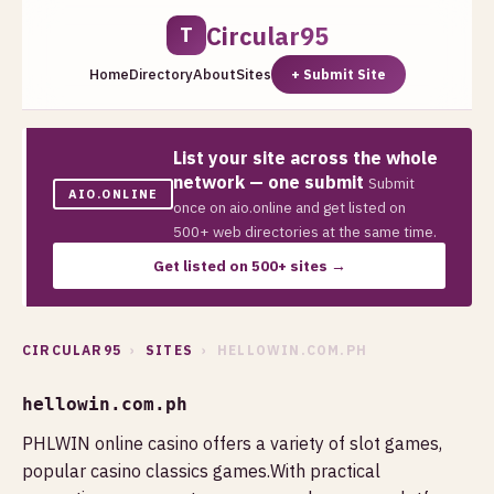
Circular95
T
Home
Directory
About
Sites
+ Submit Site
List your site across the whole
network — one submit
Submit
AIO.ONLINE
once on aio.online and get listed on
500+ web directories at the same time.
Get listed on 500+ sites →
CIRCULAR95
›
SITES
› HELLOWIN.COM.PH
hellowin.com.ph
PHLWIN online casino offers a variety of slot games,
popular casino classics games.With practical