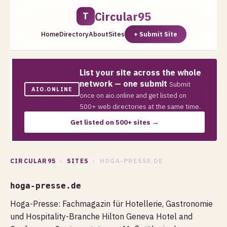
Circular95
T
Home
Directory
About
Sites
+ Submit Site
List your site across the whole
network — one submit
Submit
AIO.ONLINE
once on aio.online and get listed on
500+ web directories at the same time.
Get listed on 500+ sites →
CIRCULAR95
›
SITES
› HOGA-PRESSE.DE
hoga-presse.de
Hoga-Presse: Fachmagazin für Hotellerie, Gastronomie
und Hospitality-Branche Hilton Geneva Hotel and