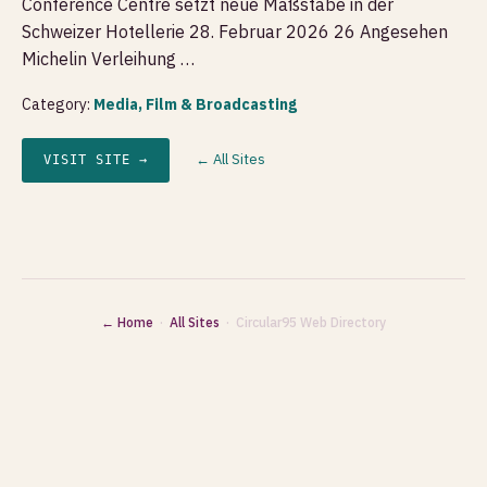
Conference Centre setzt neue Maßstäbe in der
Schweizer Hotellerie 28. Februar 2026 26 Angesehen
Michelin Verleihung …
Category:
Media, Film & Broadcasting
← All Sites
VISIT SITE →
← Home
·
All Sites
· Circular95 Web Directory