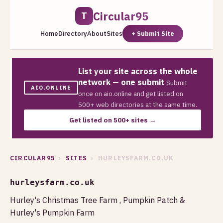
Circular95
T
Home
Directory
About
Sites
+ Submit Site
List your site across the whole
network — one submit
Submit
AIO.ONLINE
once on aio.online and get listed on
500+ web directories at the same time.
Get listed on 500+ sites →
CIRCULAR95
›
SITES
› HURLEYSFARM.CO.UK
hurleysfarm.co.uk
Hurley's Christmas Tree Farm , Pumpkin Patch &
Hurley's Pumpkin Farm