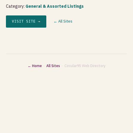
Category:
General & Assorted Listings
← All Sites
VISIT SITE →
← Home
·
All Sites
· Circular95 Web Directory