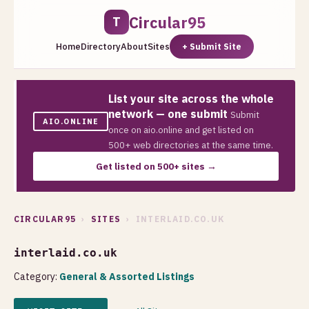
Circular95
T
Home
Directory
About
Sites
+ Submit Site
List your site across the whole
network — one submit
Submit
AIO.ONLINE
once on aio.online and get listed on
500+ web directories at the same time.
Get listed on 500+ sites →
CIRCULAR95
›
SITES
› INTERLAID.CO.UK
interlaid.co.uk
Category:
General & Assorted Listings