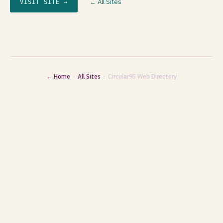
← All Sites
VISIT SITE →
← Home
·
All Sites
· Circular95 Web Directory