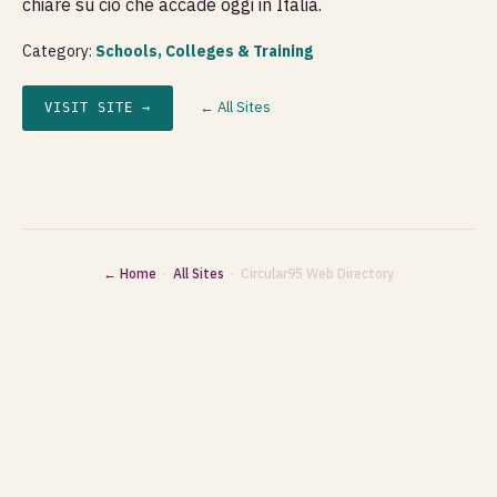
chiare su ciò che accade oggi in Italia.
Category:
Schools, Colleges & Training
← All Sites
VISIT SITE →
← Home
·
All Sites
· Circular95 Web Directory