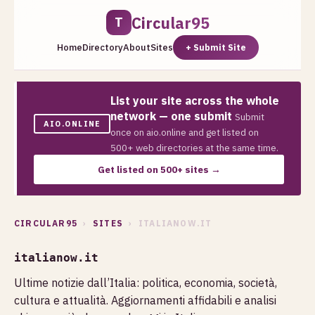
Circular95
T
Home
Directory
About
Sites
+ Submit Site
List your site across the whole
network — one submit
Submit
AIO.ONLINE
once on aio.online and get listed on
500+ web directories at the same time.
Get listed on 500+ sites →
CIRCULAR95
›
SITES
› ITALIANOW.IT
italianow.it
Ultime notizie dall’Italia: politica, economia, società,
cultura e attualità. Aggiornamenti affidabili e analisi