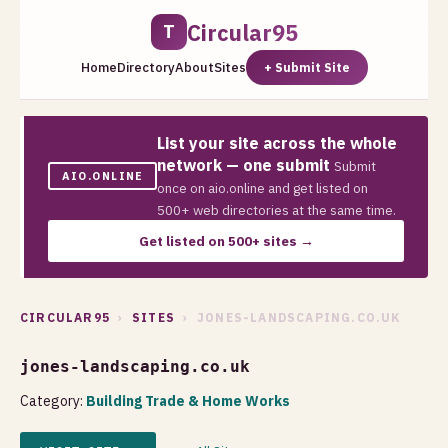
Circular95
T
Home
Directory
About
Sites
+ Submit Site
List your site across the whole
network — one submit
Submit
AIO.ONLINE
once on aio.online and get listed on
500+ web directories at the same time.
Get listed on 500+ sites →
CIRCULAR95
›
SITES
› JONES-LANDSCAPING.CO.UK
jones-landscaping.co.uk
Category:
Building Trade & Home Works