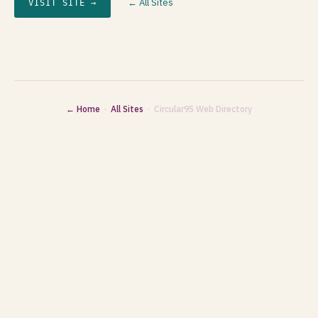
← All Sites
VISIT SITE →
← Home
·
All Sites
· Circular95 Web Directory