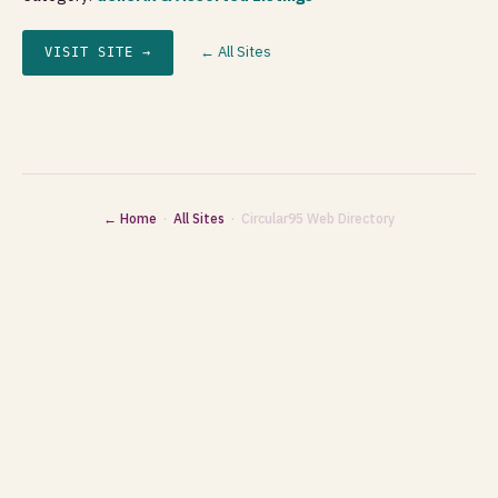
← All Sites
VISIT SITE →
← Home
·
All Sites
· Circular95 Web Directory