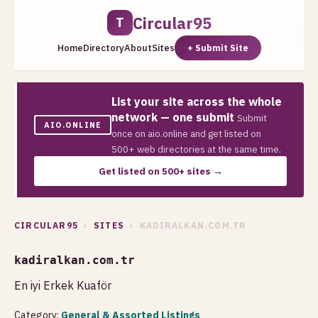
Circular95
T
Home
Directory
About
Sites
+ Submit Site
List your site across the whole
network — one submit
Submit
AIO.ONLINE
once on aio.online and get listed on
500+ web directories at the same time.
Get listed on 500+ sites →
CIRCULAR95
›
SITES
› KADIRALKAN.COM.TR
kadiralkan.com.tr
En iyi Erkek Kuaför
Category:
General & Assorted Listings