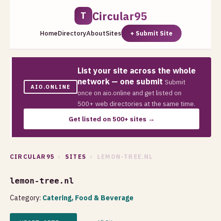
Circular95
T
Home
Directory
About
Sites
+ Submit Site
List your site across the whole
network — one submit
Submit
AIO.ONLINE
once on aio.online and get listed on
500+ web directories at the same time.
Get listed on 500+ sites →
CIRCULAR95
›
SITES
› LEMON-TREE.NL
lemon-tree.nl
Category:
Catering, Food & Beverage