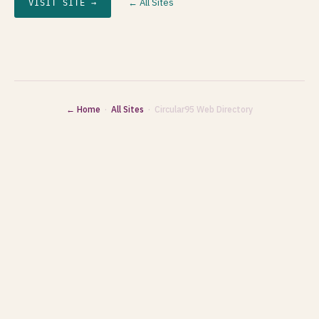
← All Sites
VISIT SITE →
← Home
·
All Sites
· Circular95 Web Directory