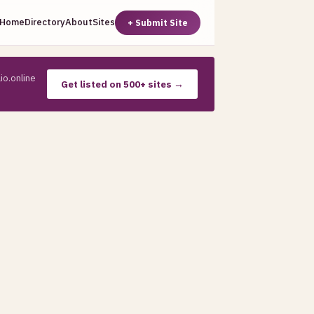
Home
Directory
About
Sites
+ Submit Site
io.online
Get listed on 500+ sites →