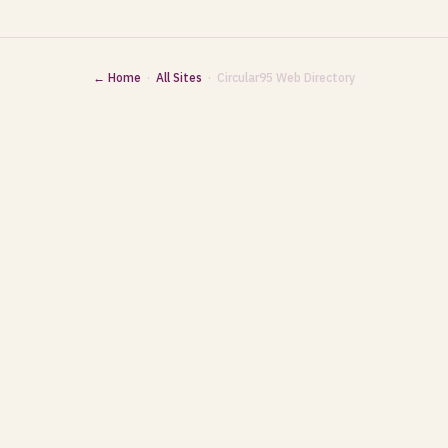
← Home
·
All Sites
· Circular95 Web Directory