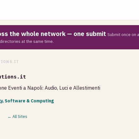
ross the whole network — one submit
Submit once on a
directories at the same time.
IONS.IT
utions.it
ne Eventi a Napoli: Audio, Luci e Allestimenti
y, Software & Computing
← All Sites