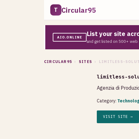
Circular95
T
List your site ac
AIO.ONLINE
and get listed on 500+ web 
CIRCULAR95
›
SITES
› LIMITLESS-SOLUT
limitless-sol
Agenzia di Produzio
Category:
Technolog
VISIT SITE →