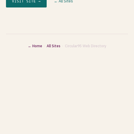
← All Sites
VISIT SITE →
← Home
·
All Sites
· Circular95 Web Directory