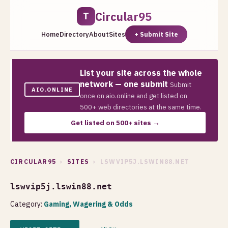
Circular95
T
Home
Directory
About
Sites
+ Submit Site
List your site across the whole
network — one submit
Submit
AIO.ONLINE
once on aio.online and get listed on
500+ web directories at the same time.
Get listed on 500+ sites →
CIRCULAR95
›
SITES
› LSWVIP5J.LSWIN88.NET
lswvip5j.lswin88.net
Category:
Gaming, Wagering & Odds