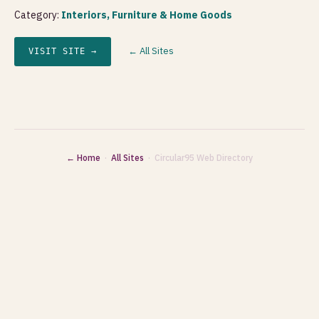
Category:
Interiors, Furniture & Home Goods
← All Sites
VISIT SITE →
← Home
·
All Sites
· Circular95 Web Directory