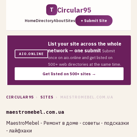
Circular95
T
Home
Directory
About
Sites
+ Submit Site
List your site across the whole
network — one submit
Submit
AIO.ONLINE
once on aio.online and get listed on
500+ web directories at the same time.
Get listed on 500+ sites →
CIRCULAR95
›
SITES
› MAESTROMEBEL.COM.UA
maestromebel.com.ua
MaestroMebel - Ремонт в доме - советы - подсказки
- лайфхаки