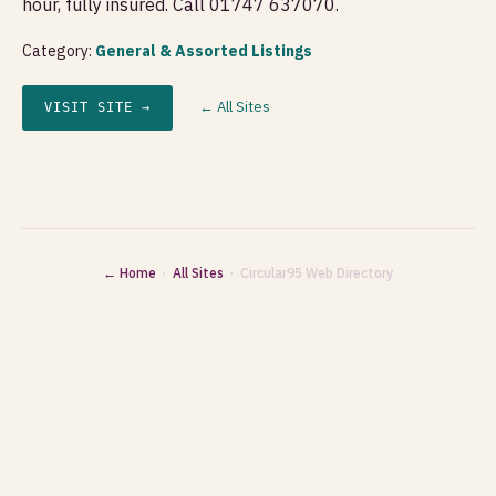
hour, fully insured. Call 01747 637070.
Category:
General & Assorted Listings
← All Sites
VISIT SITE →
← Home
·
All Sites
· Circular95 Web Directory