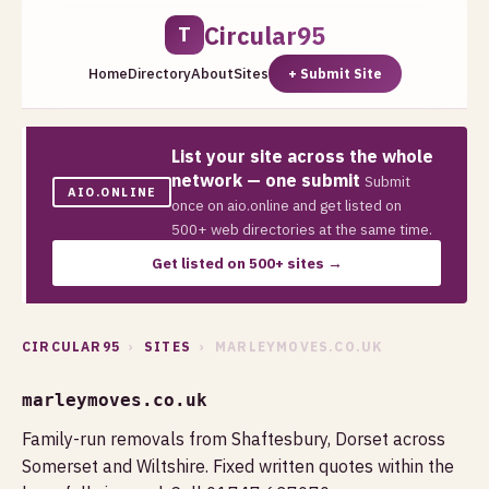
Circular95
T
Home
Directory
About
Sites
+ Submit Site
List your site across the whole
network — one submit
Submit
AIO.ONLINE
once on aio.online and get listed on
500+ web directories at the same time.
Get listed on 500+ sites →
CIRCULAR95
›
SITES
› MARLEYMOVES.CO.UK
marleymoves.co.uk
Family-run removals from Shaftesbury, Dorset across
Somerset and Wiltshire. Fixed written quotes within the