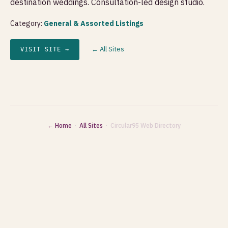
destination weddings. Consultation-led design studio.
Category:
General & Assorted Listings
← All Sites
VISIT SITE →
← Home
·
All Sites
· Circular95 Web Directory