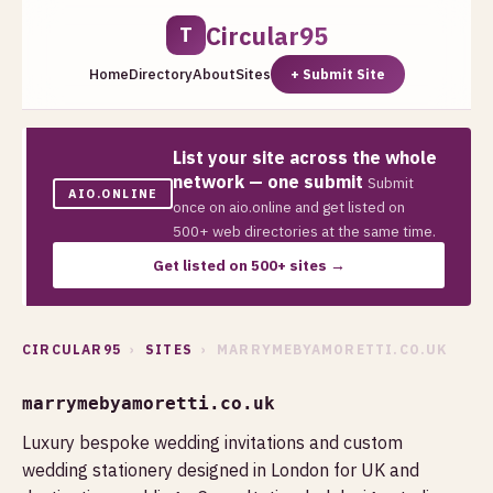
Circular95
T
Home
Directory
About
Sites
+ Submit Site
List your site across the whole
network — one submit
Submit
AIO.ONLINE
once on aio.online and get listed on
500+ web directories at the same time.
Get listed on 500+ sites →
CIRCULAR95
›
SITES
› MARRYMEBYAMORETTI.CO.UK
marrymebyamoretti.co.uk
Luxury bespoke wedding invitations and custom
wedding stationery designed in London for UK and