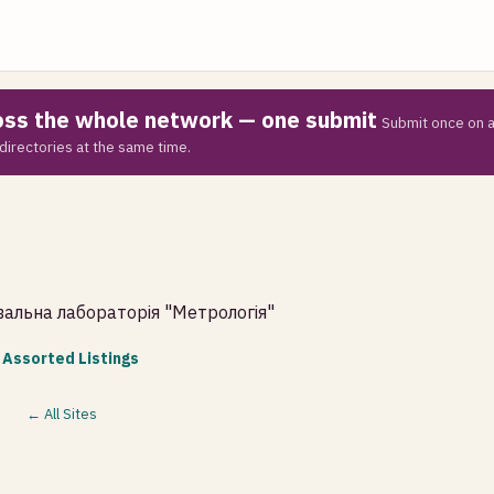
ross the whole network — one submit
Submit once on a
directories at the same time.
увальна лабораторія "Метрологія"
 Assorted Listings
← All Sites