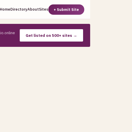
Home
Directory
About
Sites
+ Submit Site
io.online
Get listed on 500+ sites →