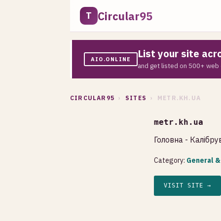
Circular95
T
List your site ac
AIO.ONLINE
and get listed on 500+ web 
CIRCULAR95
›
SITES
› METR.KH.UA
metr.kh.ua
Головна - Калібр
Category:
General &
VISIT SITE →