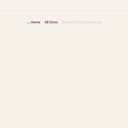
← Home
·
All Sites
· Circular95 Web Directory