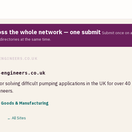
ross the whole network — one submit
Submit once on a
directories at the same time.
ENGINEERS.CO.UK
-engineers.co.uk
or solving difficult pumping applications in the UK for over 40
neers.
l Goods & Manufacturing
← All Sites