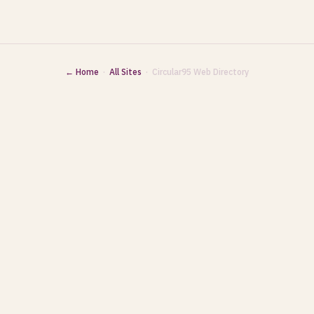
← Home
·
All Sites
· Circular95 Web Directory