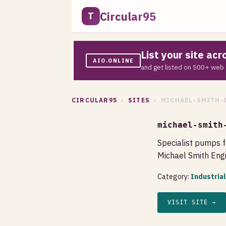
Circular95
T
List your site ac
AIO.ONLINE
and get listed on 500+ web 
CIRCULAR95
›
SITES
› MICHAEL-SMITH-
michael-smith
Specialist pumps f
Michael Smith Engi
Category:
Industria
VISIT SITE →