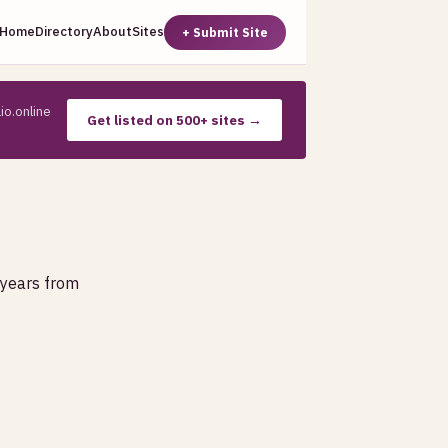
Home
Directory
About
Sites
+ Submit Site
io.online
Get listed on 500+ sites →
 years from