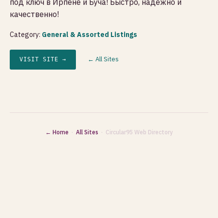
под ключ в Ирпене и Буча! Быстро, надежно и
качественно!
Category:
General & Assorted Listings
← All Sites
VISIT SITE →
← Home
·
All Sites
· Circular95 Web Directory