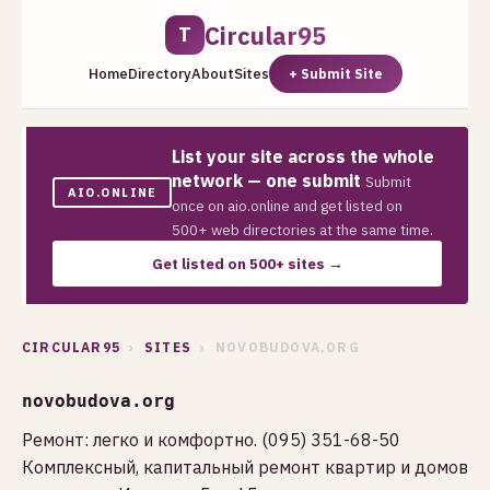
Circular95
T
Home
Directory
About
Sites
+ Submit Site
List your site across the whole
network — one submit
Submit
AIO.ONLINE
once on aio.online and get listed on
500+ web directories at the same time.
Get listed on 500+ sites →
CIRCULAR95
›
SITES
› NOVOBUDOVA.ORG
novobudova.org
Ремонт: легко и комфортно. (095) 351-68-50
Комплексный, капитальный ремонт квартир и домов