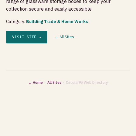
range of glassware storage boxes to keep your
collection secure and easily accessible
Category:
Building Trade & Home Works
← All Sites
VISIT SITE →
← Home
·
All Sites
· Circular95 Web Directory