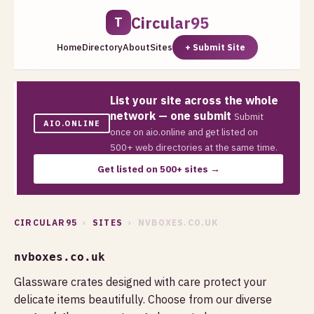
Circular95
T
Home
Directory
About
Sites
+ Submit Site
List your site across the whole
network — one submit
Submit
AIO.ONLINE
once on aio.online and get listed on
500+ web directories at the same time.
Get listed on 500+ sites →
CIRCULAR95
›
SITES
› NVBOXES.CO.UK
nvboxes.co.uk
Glassware crates designed with care protect your
delicate items beautifully. Choose from our diverse