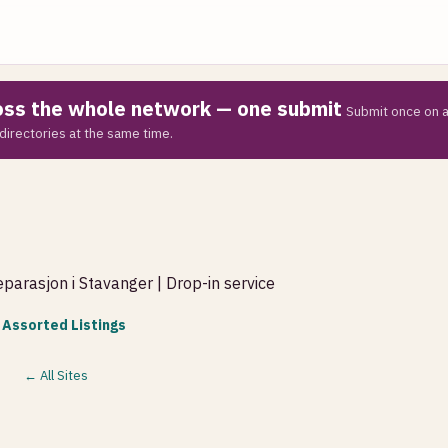
ross the whole network — one submit
Submit once on a
directories at the same time.
parasjon i Stavanger | Drop-in service
 Assorted Listings
← All Sites