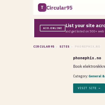
Circular95
T
List your site ac
AIO.ONLINE
and get listed on 500+ web 
CIRCULAR95
›
SITES
› PHONEPHIX.NO
phonephix.no
Book elektronikkre
Category:
General &
VISIT SITE →