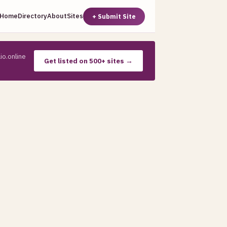
Home
Directory
About
Sites
+ Submit Site
io.online
Get listed on 500+ sites →