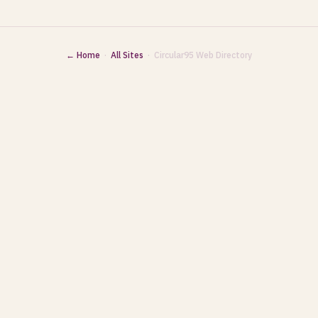
← Home
·
All Sites
· Circular95 Web Directory