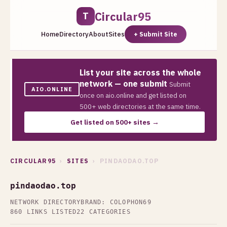
Circular95
T
Home
Directory
About
Sites
+ Submit Site
List your site across the whole
network — one submit
Submit
AIO.ONLINE
once on aio.online and get listed on
500+ web directories at the same time.
Get listed on 500+ sites →
CIRCULAR95
›
SITES
› PINDAODAO.TOP
pindaodao.top
NETWORK DIRECTORY
BRAND: COLOPHON69
860 LINKS LISTED
22 CATEGORIES