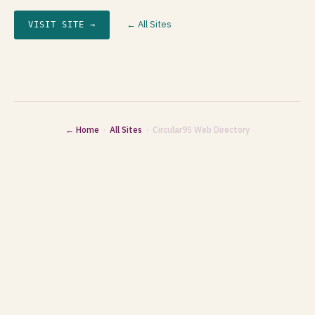
← All Sites
VISIT SITE →
← Home
·
All Sites
· Circular95 Web Directory