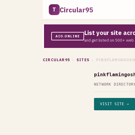
Circular95
T
List your site ac
AIO.ONLINE
and get listed on 500+ web 
CIRCULAR95
›
SITES
› PINKFLAMINGOSH
pinkflamingos
NETWORK DIRECTOR
VISIT SITE →