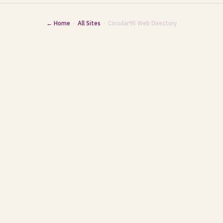
← Home
·
All Sites
· Circular95 Web Directory