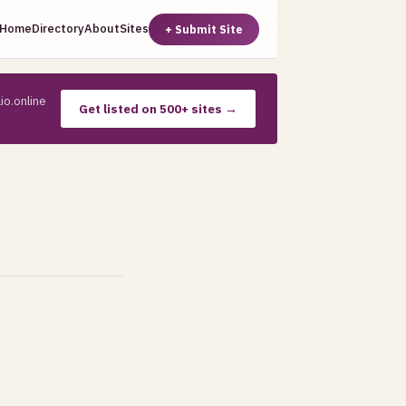
Home
Directory
About
Sites
+ Submit Site
io.online
Get listed on 500+ sites →