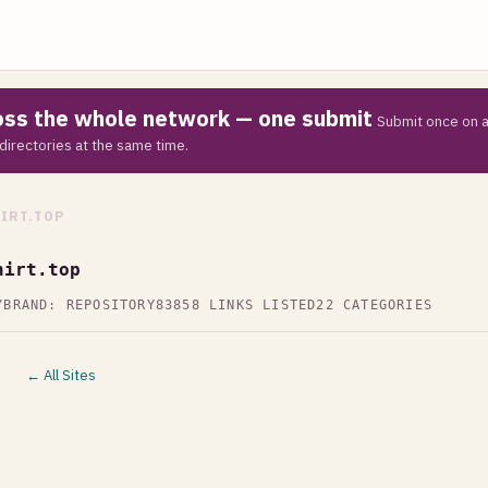
ross the whole network — one submit
Submit once on a
directories at the same time.
IRT.TOP
hirt.top
Y
BRAND: REPOSITORY83
858 LINKS LISTED
22 CATEGORIES
← All Sites