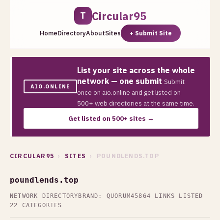
Circular95
T
Home
Directory
About
Sites
+ Submit Site
List your site across the whole
network — one submit
Submit
AIO.ONLINE
once on aio.online and get listed on
500+ web directories at the same time.
Get listed on 500+ sites →
CIRCULAR95
›
SITES
› POUNDLENDS.TOP
poundlends.top
NETWORK DIRECTORY
BRAND: QUORUM45
864 LINKS LISTED
22 CATEGORIES