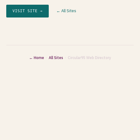
← All Sites
VISIT SITE →
← Home
·
All Sites
· Circular95 Web Directory