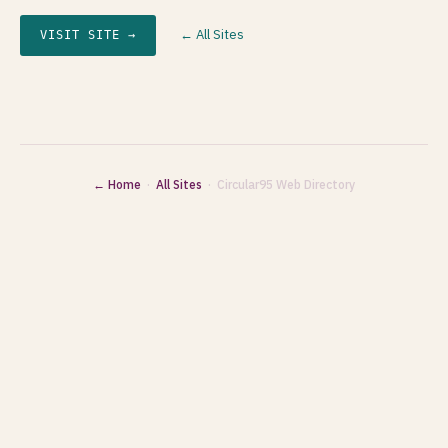
← All Sites
VISIT SITE →
← Home
·
All Sites
· Circular95 Web Directory