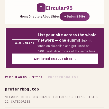
Circular95
T
Home
Directory
About
Sites
+ Submit Site
List your site across the whole
network — one submit
Submit
AIO.ONLINE
once on aio.online and get listed on
500+ web directories at the same time.
Get listed on 500+ sites →
CIRCULAR95
›
SITES
› PREFERRBBG.TOP
preferrbbg.top
NETWORK DIRECTORY
BRAND: FOLIO15
863 LINKS LISTED
22 CATEGORIES