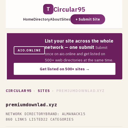
Circular95
T
Home
Directory
About
Sites
+ Submit Site
List your site across the whole
network — one submit
Submit
AIO.ONLINE
once on aio.online and get listed on
500+ web directories at the same time.
Get listed on 500+ sites →
CIRCULAR95
›
SITES
› PREMIUMDOWNLAD.XYZ
premiumdownlad.xyz
NETWORK DIRECTORY
BRAND: ALMANACK15
860 LINKS LISTED
22 CATEGORIES