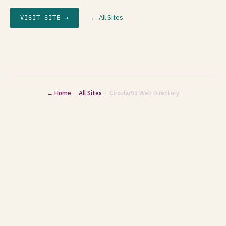
← All Sites
VISIT SITE →
← Home
·
All Sites
· Circular95 Web Directory