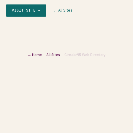
← All Sites
VISIT SITE →
← Home
·
All Sites
· Circular95 Web Directory