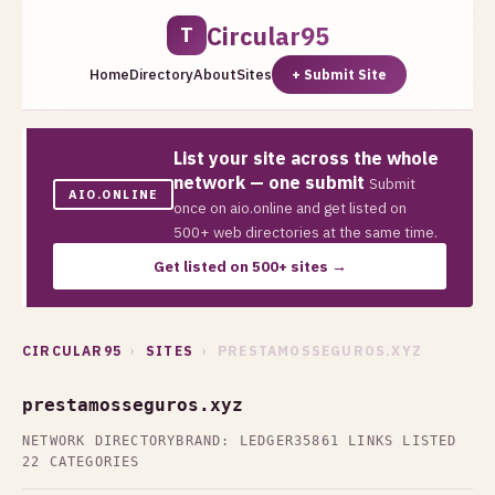
Circular95
T
Home
Directory
About
Sites
+ Submit Site
List your site across the whole
network — one submit
Submit
AIO.ONLINE
once on aio.online and get listed on
500+ web directories at the same time.
Get listed on 500+ sites →
CIRCULAR95
›
SITES
› PRESTAMOSSEGUROS.XYZ
prestamosseguros.xyz
NETWORK DIRECTORY
BRAND: LEDGER35
861 LINKS LISTED
22 CATEGORIES