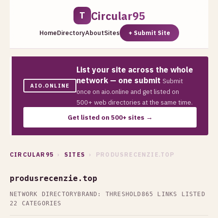
Circular95
T
Home
Directory
About
Sites
+ Submit Site
List your site across the whole
network — one submit
Submit
AIO.ONLINE
once on aio.online and get listed on
500+ web directories at the same time.
Get listed on 500+ sites →
CIRCULAR95
›
SITES
› PRODUSRECENZIE.TOP
produsrecenzie.top
NETWORK DIRECTORY
BRAND: THRESHOLD
865 LINKS LISTED
22 CATEGORIES