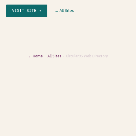
← All Sites
VISIT SITE →
← Home
·
All Sites
· Circular95 Web Directory