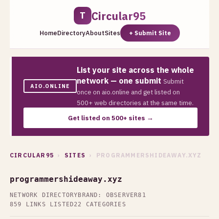
Circular95
T
Home
Directory
About
Sites
+ Submit Site
List your site across the whole
network — one submit
Submit
AIO.ONLINE
once on aio.online and get listed on
500+ web directories at the same time.
Get listed on 500+ sites →
CIRCULAR95
›
SITES
› PROGRAMMERSHIDEAWAY.XYZ
programmershideaway.xyz
NETWORK DIRECTORY
BRAND: OBSERVER81
859 LINKS LISTED
22 CATEGORIES