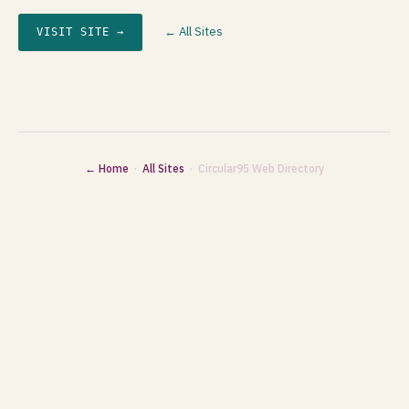
← All Sites
VISIT SITE →
← Home
·
All Sites
· Circular95 Web Directory