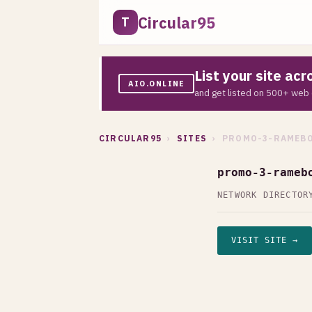
Circular95
T
List your site ac
AIO.ONLINE
and get listed on 500+ web 
CIRCULAR95
›
SITES
› PROMO-3-RAMEBO
promo-3-rameb
NETWORK DIRECTOR
VISIT SITE →