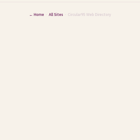
← Home
·
All Sites
· Circular95 Web Directory