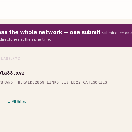
ross the whole network — one submit
Submit once on a
directories at the same time.
LA88.XYZ
ola88.xyz
Y
BRAND: HERALD32
859 LINKS LISTED
22 CATEGORIES
← All Sites