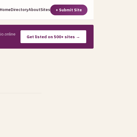
Home
Directory
About
Sites
+ Submit Site
io.online
Get listed on 500+ sites →