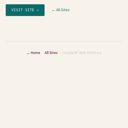
← All Sites
VISIT SITE →
← Home
·
All Sites
· Circular95 Web Directory