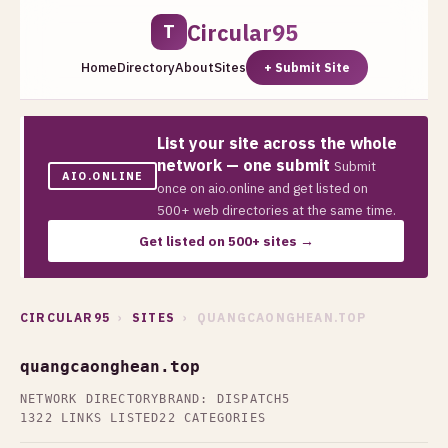
Circular95
T
Home
Directory
About
Sites
+ Submit Site
List your site across the whole
network — one submit
Submit
AIO.ONLINE
once on aio.online and get listed on
500+ web directories at the same time.
Get listed on 500+ sites →
CIRCULAR95
›
SITES
› QUANGCAONGHEAN.TOP
quangcaonghean.top
NETWORK DIRECTORY
BRAND: DISPATCH5
1322 LINKS LISTED
22 CATEGORIES