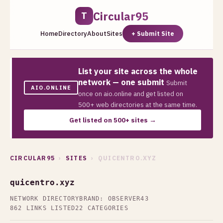
Circular95
T
Home
Directory
About
Sites
+ Submit Site
List your site across the whole
network — one submit
Submit
AIO.ONLINE
once on aio.online and get listed on
500+ web directories at the same time.
Get listed on 500+ sites →
CIRCULAR95
›
SITES
› QUICENTRO.XYZ
quicentro.xyz
NETWORK DIRECTORY
BRAND: OBSERVER43
862 LINKS LISTED
22 CATEGORIES