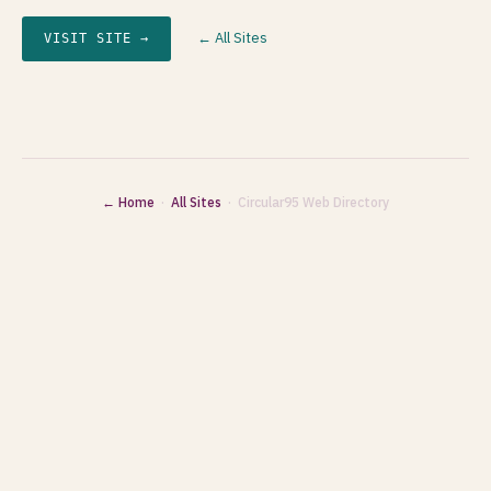
← All Sites
VISIT SITE →
← Home
·
All Sites
· Circular95 Web Directory